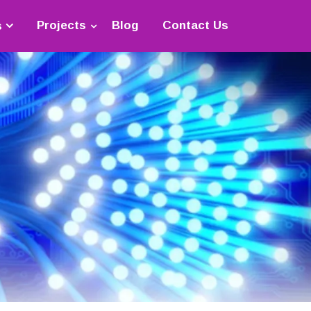
Projects
Blog
Contact Us
s