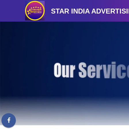
STAR INDIA ADVERTIS