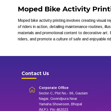
Moped Bike Activity Print
Moped bike activity printing involves creating visual 
of riders in action, detailing maintenance routines, il
materials and promotional content to decorative art. 
riders, and promote a culture of safe and enjoyable rid
Contact Us
Corporate Office
Sector-C, Plot No.- 66, Gautam
Nagar, Govindpura Near
Yamaha Showroom, Bhopal
(M.P.)- Pin-462023