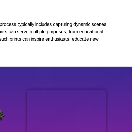
s process typically includes capturing dynamic scenes
prints can serve multiple purposes, from educational
such prints can inspire enthusiasts, educate new