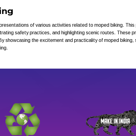
ing
representations of various activities related to moped biking. Thi
lustrating safety practices, and highlighting scenic routes. These 
By showcasing the excitement and practicality of moped biking, 
ing.