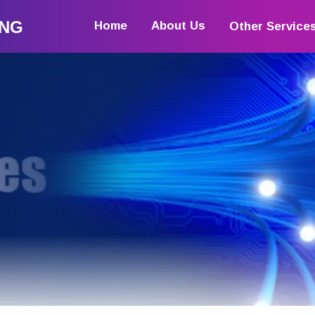
ING
Home
About Us
Other Service